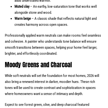
adds understated warmth.
Muted clay
– An earthy, low-saturation tone that works well
alongside stone and wood.
Warm beige
– A classic shade that reflects natural light and
creates harmony across open spaces.
Professionally applied warm neutrals can make rooms feel seamless
and cohesive. A painter who understands tone balance will ensure
smooth transitions between spaces, helping your home feel larger,
brighter, and effortlessly coordinated.
Moody Greens and Charcoal
While soft neutrals will set the foundation for most homes, 2026 will
also bring a renewed interest in darker, moodier hues. These rich
tones will be used to create contrast and sophistication in spaces
where homeowners want a sense of intimacy and depth.
Expect to see forest green, olive, and deep charcoal featured