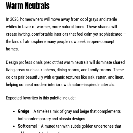
Warm Neutrals
In 2026, homeowners will move away from cool grays and sterile
whites in favor of warmer, more natural tones. These shades will
create inviting, comfortable interiors that feel calm yet sophisticated —
the kind of atmosphere many people now seek in open-concept
homes.
Design professionals predict that warm neutrals will dominate shared
living areas such as kitchens, dining rooms, and family rooms. These
colors pair beautifully with organic textures like oak, rattan, and linen,
helping connect modern interiors with nature-inspired materials.
Expected favorites in this palette include:
Greige
– A timeless mix of gray and beige that complements
both contemporary and classic designs.
Soft camel
– A muted tan with subtle golden undertones that