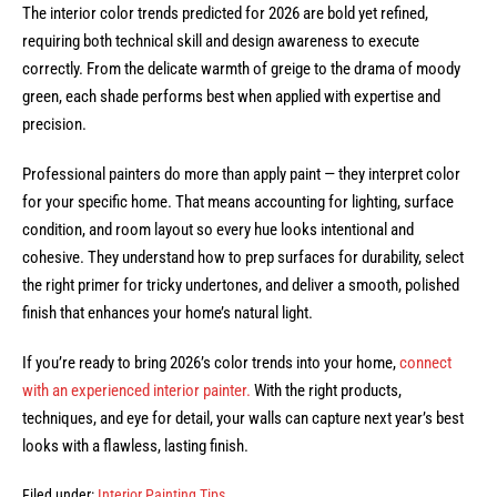
The interior color trends predicted for 2026 are bold yet refined,
requiring both technical skill and design awareness to execute
correctly. From the delicate warmth of greige to the drama of moody
green, each shade performs best when applied with expertise and
precision.
Professional painters do more than apply paint — they interpret color
for your specific home. That means accounting for lighting, surface
condition, and room layout so every hue looks intentional and
cohesive. They understand how to prep surfaces for durability, select
the right primer for tricky undertones, and deliver a smooth, polished
finish that enhances your home’s natural light.
If you’re ready to bring 2026’s color trends into your home,
connect
with an experienced interior painter.
With the right products,
techniques, and eye for detail, your walls can capture next year’s best
looks with a flawless, lasting finish.
Filed under:
Interior Painting Tips