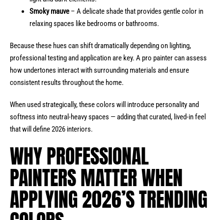
Smoky mauve
– A delicate shade that provides gentle color in
relaxing spaces like bedrooms or bathrooms.
Because these hues can shift dramatically depending on lighting,
professional testing and application are key. A pro painter can assess
how undertones interact with surrounding materials and ensure
consistent results throughout the home.
When used strategically, these colors will introduce personality and
softness into neutral-heavy spaces — adding that curated, lived-in feel
that will define 2026 interiors.
WHY PROFESSIONAL
PAINTERS MATTER WHEN
APPLYING 2026’S TRENDING