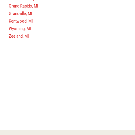
Grand Rapids, MI
Grandville, MI
Kentwood, MI
Wyoming, MI
Zeeland, MI