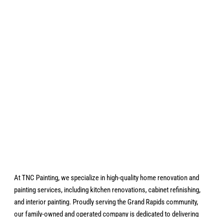
At TNC Painting, we specialize in high-quality home renovation and
painting services, including kitchen renovations, cabinet refinishing,
and interior painting. Proudly serving the Grand Rapids community,
our family-owned and operated company is dedicated to delivering