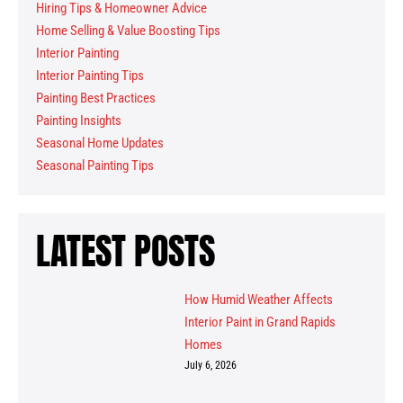
Hiring Tips & Homeowner Advice
Home Selling & Value Boosting Tips
Interior Painting
Interior Painting Tips
Painting Best Practices
Painting Insights
Seasonal Home Updates
Seasonal Painting Tips
LATEST POSTS
How Humid Weather Affects
Interior Paint in Grand Rapids
Homes
July 6, 2026