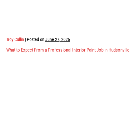
Troy Cullin
|
Posted on
June 27, 2026
What to Expect From a Professional Interior Paint Job in Hudsonville