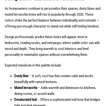
As homeowners continue to personalize their spaces, dusty blues and
muted terracotta tones will rise in popularity through 2026. These
colors strike the perfect balance between individuality and restraint —
offering just enough character to stand out while still feeling timeless.
Design professionals predict these tones will appear most in
bedrooms, reading nooks, and entryways, where subtle color can add
mood and depth. They bring warmth to cool interiors and lend
personality to minimalist spaces without overwhelming them.
Expected standouts in this palette include:
Dusty blue
– A soft, cool hue that creates calm and works
beautifully with natural textures.
Muted terracotta
– Adds warmth and dimension to kitchens,
dining rooms, or accent walls.
Desaturated teal
– Offers a sophisticated mid-tone that bridges
light and dark elements.