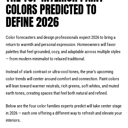
COLORS PREDICTED TO
DEFINE 2026
Color forecasters and design professionals expect 2026 to bring a
return to warmth and personal expression. Homeowners will favor
palettes that feel grounded, cozy, and adaptable across multiple styles
— from modern minimalist to relaxed traditional.
Instead of stark contrast or ultra-cool tones, the year’s upcoming
color trends will center around comfort and connection. Paint colors
will lean toward warmer neutrals, rich greens, soft whites, and muted
earth tones, creating spaces that feel both natural and refined.
Below are the four color families experts predict will take center stage
in 2026 — each one offering a different way to refresh and elevate your
interiors.