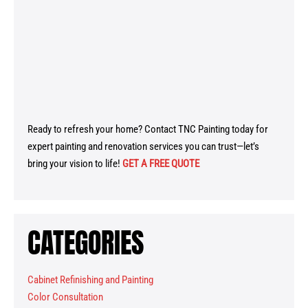
Ready to refresh your home? Contact TNC Painting today for
expert painting and renovation services you can trust—let’s
bring your vision to life!
GET A FREE QUOTE
CATEGORIES
Cabinet Refinishing and Painting
Color Consultation