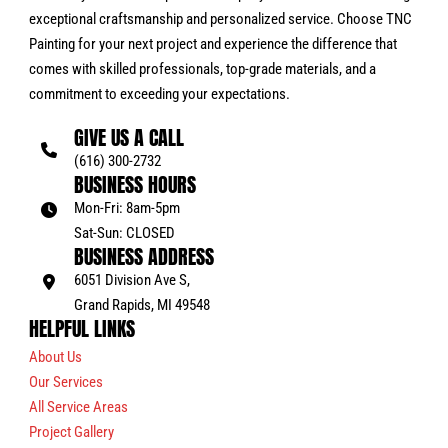
exceptional craftsmanship and personalized service. Choose TNC
Painting for your next project and experience the difference that
comes with skilled professionals, top-grade materials, and a
commitment to exceeding your expectations.
GIVE US A CALL
(616) 300-2732
BUSINESS HOURS
Mon-Fri: 8am-5pm
Sat-Sun: CLOSED
BUSINESS ADDRESS
6051 Division Ave S,
Grand Rapids, MI 49548
HELPFUL LINKS
About Us
Our Services
All Service Areas
Project Gallery