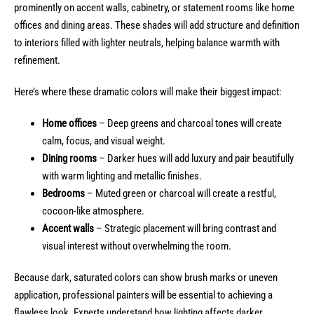
prominently on accent walls, cabinetry, or statement rooms like home
offices and dining areas. These shades will add structure and definition
to interiors filled with lighter neutrals, helping balance warmth with
refinement.
Here’s where these dramatic colors will make their biggest impact:
Home offices
– Deep greens and charcoal tones will create
calm, focus, and visual weight.
Dining rooms
– Darker hues will add luxury and pair beautifully
with warm lighting and metallic finishes.
Bedrooms
– Muted green or charcoal will create a restful,
cocoon-like atmosphere.
Accent walls
– Strategic placement will bring contrast and
visual interest without overwhelming the room.
Because dark, saturated colors can show brush marks or uneven
application, professional painters will be essential to achieving a
flawless look. Experts understand how lighting affects darker