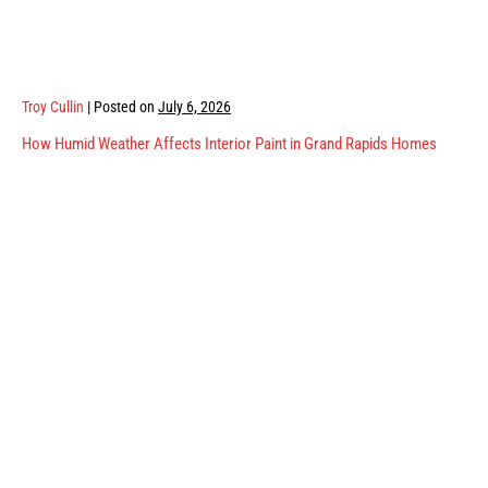
Troy Cullin
|
Posted on
July 6, 2026
How Humid Weather Affects Interior Paint in Grand Rapids Homes