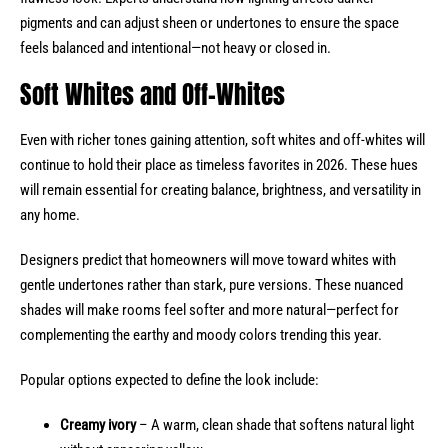
pigments and can adjust sheen or undertones to ensure the space
feels balanced and intentional—not heavy or closed in.
Soft Whites and Off-Whites
Even with richer tones gaining attention, soft whites and off-whites will
continue to hold their place as timeless favorites in 2026. These hues
will remain essential for creating balance, brightness, and versatility in
any home.
Designers predict that homeowners will move toward whites with
gentle undertones rather than stark, pure versions. These nuanced
shades will make rooms feel softer and more natural—perfect for
complementing the earthy and moody colors trending this year.
Popular options expected to define the look include:
Creamy ivory
– A warm, clean shade that softens natural light