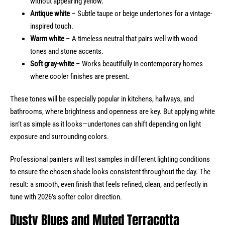
without appearing yellow.
Antique white
– Subtle taupe or beige undertones for a vintage-
inspired touch.
Warm white
– A timeless neutral that pairs well with wood
tones and stone accents.
Soft gray-white
– Works beautifully in contemporary homes
where cooler finishes are present.
These tones will be especially popular in kitchens, hallways, and
bathrooms, where brightness and openness are key. But applying white
isn’t as simple as it looks—undertones can shift depending on light
exposure and surrounding colors.
Professional painters will test samples in different lighting conditions
to ensure the chosen shade looks consistent throughout the day. The
result: a smooth, even finish that feels refined, clean, and perfectly in
tune with 2026’s softer color direction.
Dusty Blues and Muted Terracotta