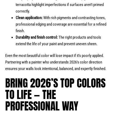
terracotta highlight imperfections if surfaces aren’t primed
correctly.
Clean application:
With rich pigments and contrasting tones,
professional edging and coverage are essential for a refined
finish.
Durability and finish control:
The right products and tools
extend the life of your paint and prevent uneven sheen.
Even the most beautiful color will lose impact if it’s poorly applied.
Partnering with a painter who understands 2026’s color direction
ensures your walls look intentional, balanced, and expertly finished.
BRING 2026’S TOP COLORS
TO LIFE — THE
PROFESSIONAL WAY