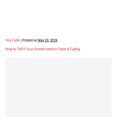
Troy Cullin
|
Posted on
May 20, 2026
How to Tell If Your Home’s Interior Paint Is Failing