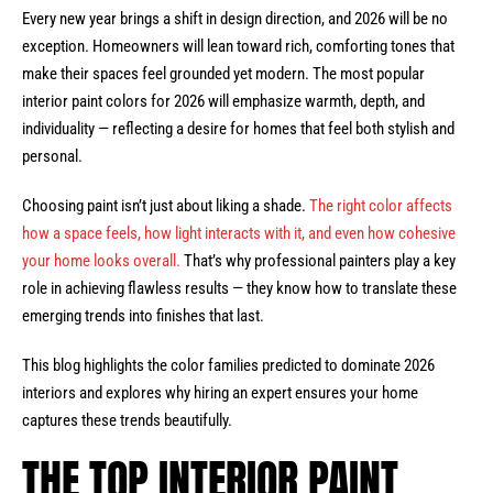
Every new year brings a shift in design direction, and 2026 will be no
exception. Homeowners will lean toward rich, comforting tones that
make their spaces feel grounded yet modern. The most popular
interior paint colors for 2026 will emphasize warmth, depth, and
individuality — reflecting a desire for homes that feel both stylish and
personal.
Choosing paint isn’t just about liking a shade.
The right color affects
how a space feels, how light interacts with it, and even how cohesive
your home looks overall.
That’s why professional painters play a key
role in achieving flawless results — they know how to translate these
emerging trends into finishes that last.
This blog highlights the color families predicted to dominate 2026
interiors and explores why hiring an expert ensures your home
captures these trends beautifully.
THE TOP INTERIOR PAINT