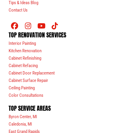
Tips & Ideas Blog
Contact Us
TOP RENOVATION SERVICES
Interior Painting
Kitchen Renovation
Cabinet Refinishing
Cabinet Refacing
Cabinet Door Replacement
Cabinet Surface Repair
Ceiling Painting
Color Consultations
TOP SERVICE AREAS
Byron Center, MI
Caledonia, MI
East Grand Rapids