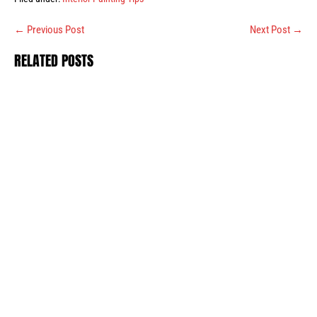
Post
← Previous Post
Next Post →
Navigation
RELATED POSTS