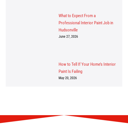
What to Expect From a
Professional Interior Paint Job in
Hudsonville
June 27, 2026
How to Tell If Your Home’s Interior
Paint Is Failing
May 20, 2026