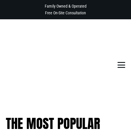
Skip
Family Owned & Operated
to
Free On-Site Consultation
content
Me
To
THE MOST POPULAR