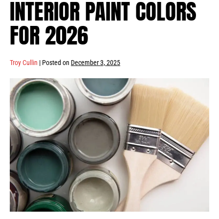
INTERIOR PAINT COLORS
FOR 2026
Troy Cullin
|
Posted on
December 3, 2025