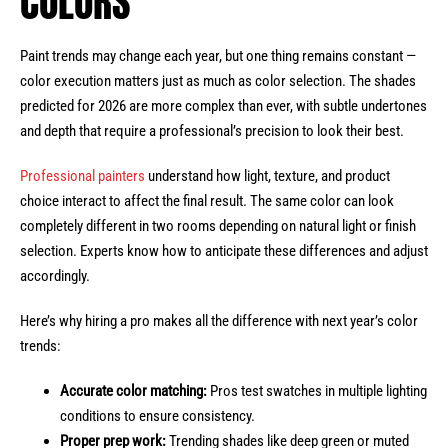
COLORS
Paint trends may change each year, but one thing remains constant —
color execution matters just as much as color selection. The shades
predicted for 2026 are more complex than ever, with subtle undertones
and depth that require a professional’s precision to look their best.
Professional painters
understand how light, texture, and product
choice interact to affect the final result. The same color can look
completely different in two rooms depending on natural light or finish
selection. Experts know how to anticipate these differences and adjust
accordingly.
Here’s why hiring a pro makes all the difference with next year’s color
trends:
Accurate color matching:
Pros test swatches in multiple lighting
conditions to ensure consistency.
Proper prep work:
Trending shades like deep green or muted