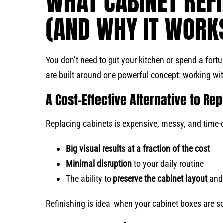
WHAT CABINET REFI
(AND WHY IT WORK
You don’t need to gut your kitchen or spend a fort
are built around one powerful concept: working wi
A Cost-Effective Alternative to R
Replacing cabinets is expensive, messy, and time-c
Big visual results at a fraction of the cost
Minimal disruption
to your daily routine
The ability to
preserve the cabinet layout
and 
Refinishing is ideal when your cabinet boxes are sol