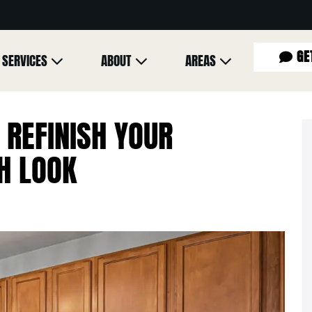
GE
SERVICES
ABOUT
AREAS
 REFINISH YOUR
H LOOK