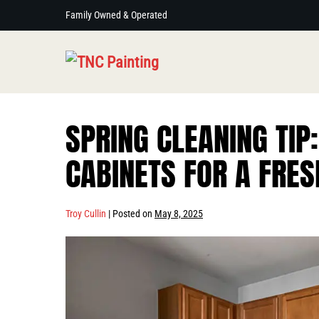
Skip
Family Owned & Operated
to
content
SPRING CLEANING TIP:
CABINETS FOR A FRES
Troy Cullin
|
Posted on
May 8, 2025