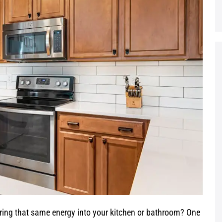
bring that same energy into your kitchen or bathroom? One