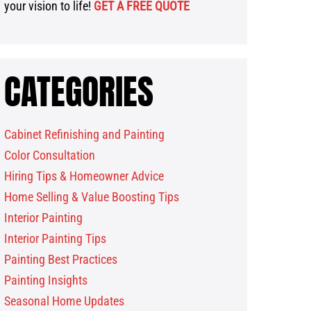
your vision to life!
GET A FREE QUOTE
CATEGORIES
Cabinet Refinishing and Painting
Color Consultation
Hiring Tips & Homeowner Advice
Home Selling & Value Boosting Tips
Interior Painting
Interior Painting Tips
Painting Best Practices
Painting Insights
Seasonal Home Updates