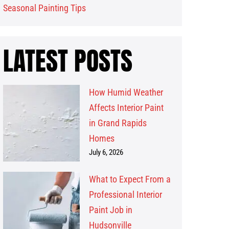
Seasonal Painting Tips
LATEST POSTS
How Humid Weather
Affects Interior Paint
in Grand Rapids
Homes
July 6, 2026
What to Expect From a
Professional Interior
Paint Job in
Hudsonville