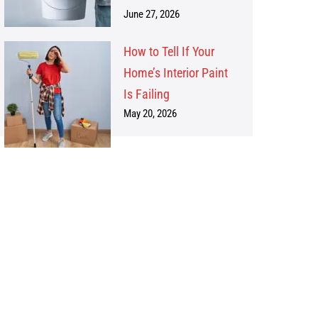
June 27, 2026
How to Tell If Your
Home’s Interior Paint
Is Failing
May 20, 2026