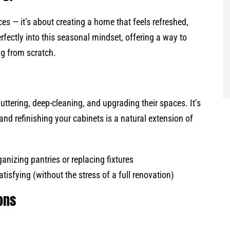
es — it’s about creating a home that feels refreshed,
erfectly into this seasonal mindset, offering a way to
ng from scratch.
tering, deep-cleaning, and upgrading their spaces. It’s
and refinishing your cabinets is a natural extension of
ganizing pantries or replacing fixtures
tisfying (without the stress of a full renovation)
ions