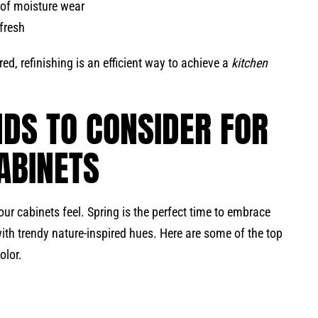
of moisture wear
efresh
red, refinishing is an efficient way to achieve a
kitchen
NDS TO CONSIDER FOR
ABINETS
ur cabinets feel. Spring is the perfect time to embrace
 with trendy nature-inspired hues. Here are some of the top
olor.