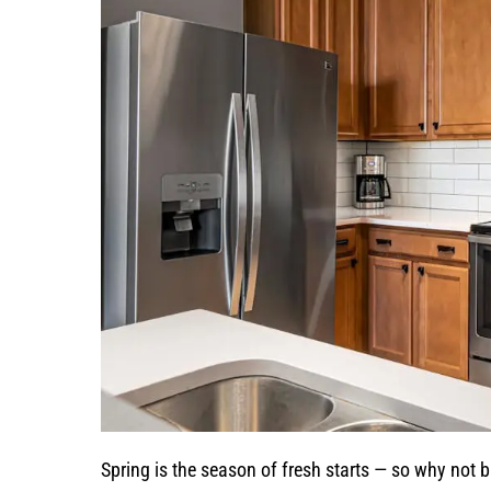
Spring is the season of fresh starts — so why not 