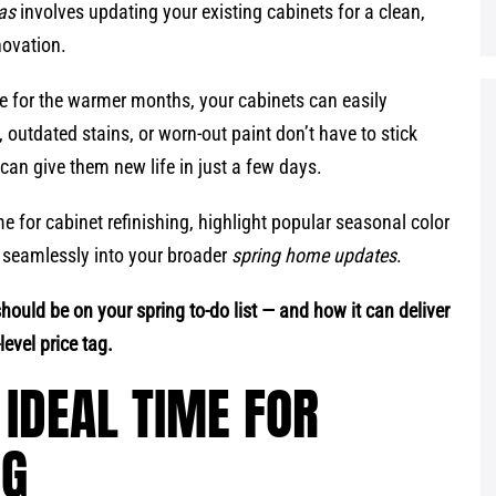
eas
involves updating your existing cabinets for a clean,
novation.
me for the warmer months, your cabinets can easily
 outdated stains, or worn-out paint don’t have to stick
can give them new life in just a few days.
ime for cabinet refinishing, highlight popular seasonal color
 seamlessly into your broader
spring home updates
.
should be on your spring to-do list — and how it can deliver
evel price tag.
 IDEAL TIME FOR
NG