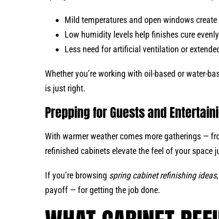
Mild temperatures and open windows create 
Low humidity levels help finishes cure evenl
Less need for artificial ventilation or exten
Whether you’re working with oil-based or water-bas
is just right.
Prepping for Guests and Entertain
With warmer weather comes more gatherings — fr
refinished cabinets elevate the feel of your space ju
If you’re browsing
spring cabinet refinishing ideas
payoff — for getting the job done.