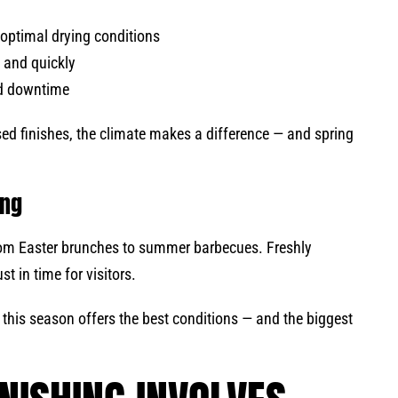
optimal drying conditions
y and quickly
ded downtime
ed finishes, the climate makes a difference — and spring
ing
om Easter brunches to summer barbecues. Freshly
st in time for visitors.
, this season offers the best conditions — and the biggest