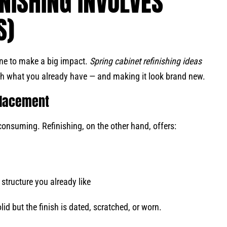
NISHING INVOLVES
S)
une to make a big impact.
Spring cabinet refinishing ideas
th what you already have — and making it look brand new.
eplacement
onsuming. Refinishing, on the other hand, offers:
structure you already like
id but the finish is dated, scratched, or worn.