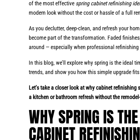
of the most effective
spring cabinet refinishing id
modern look without the cost or hassle of a full re
As you declutter, deep-clean, and refresh your ho
become part of the transformation. Faded finishes,
around — especially when professional refinishing 
In this blog, we’ll explore why spring is the ideal t
trends, and show you how this simple upgrade fits
Let’s take a closer look at why cabinet refinishing 
a kitchen or bathroom refresh without the remodel-l
WHY SPRING IS THE
CABINET REFINISHI