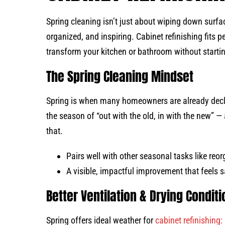
Spring cleaning isn’t just about wiping down surfac
organized, and inspiring. Cabinet refinishing fits p
transform your kitchen or bathroom without starti
The Spring Cleaning Mindset
Spring is when many homeowners are already declut
the season of “out with the old, in with the new” — 
that.
Pairs well with other seasonal tasks like reor
A visible, impactful improvement that feels sa
Better Ventilation & Drying Condit
Spring offers ideal weather for
cabinet refinishing: