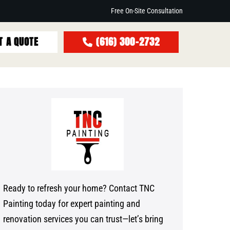
Free On-Site Consultation
T A QUOTE
(616) 300-2732
Ready to refresh your home? Contact TNC
Painting today for expert painting and
renovation services you can trust—let’s bring