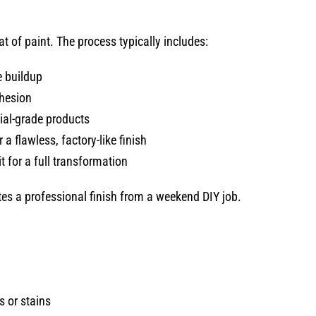
t of paint. The process typically includes:
 buildup
dhesion
al-grade products
a flawless, factory-like finish
t for a full transformation
ates a professional finish from a weekend DIY job.
 or stains