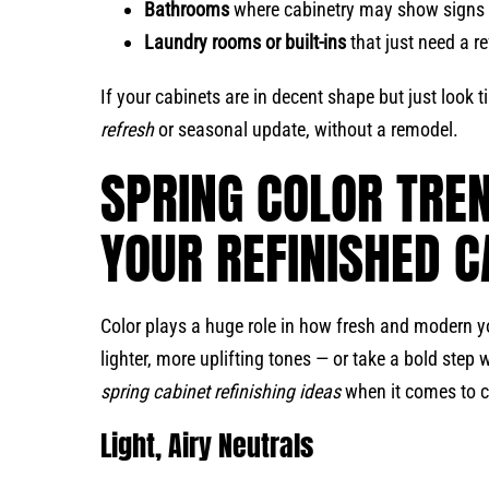
Bathrooms
where cabinetry may show signs 
Laundry rooms or built-ins
that just need a r
If your cabinets are in decent shape but just look ti
refresh
or seasonal update, without a remodel.
SPRING COLOR TRE
YOUR REFINISHED C
Color plays a huge role in how fresh and modern yo
lighter, more uplifting tones — or take a bold step
spring cabinet refinishing ideas
when it comes to c
Light, Airy Neutrals