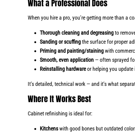
What a Professional Does
When you hire a pro, you’re getting more than a coa
Thorough cleaning and degreasing
to remove
Sanding or scuffing
the surface for proper a
Priming and painting/staining
with commerci
Smooth, even application
— often sprayed for 
Reinstalling hardware
or helping you update i
It’s detailed, technical work — and it’s what separ
Where It Works Best
Cabinet refinishing is ideal for:
Kitchens
with good bones but outdated colors